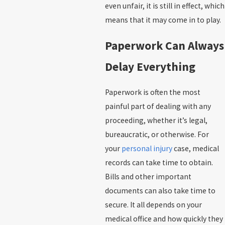
even unfair, it is still in effect, which
means that it may come in to play.
Paperwork Can Always
Delay Everything
Paperwork is often the most
painful part of dealing with any
proceeding, whether it’s legal,
bureaucratic, or otherwise. For
your
personal injury
case, medical
records can take time to obtain.
Bills and other important
documents can also take time to
secure. It all depends on your
medical office and how quickly they