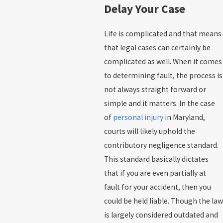
Delay Your Case
Life is complicated and that means
that legal cases can certainly be
complicated as well. When it comes
to determining fault, the process is
not always straight forward or
simple and it matters. In the case
of
personal injury
in Maryland,
courts will likely uphold the
contributory negligence standard.
This standard basically dictates
that if you are even partially at
fault for your accident, then you
could be held liable. Though the law
is largely considered outdated and