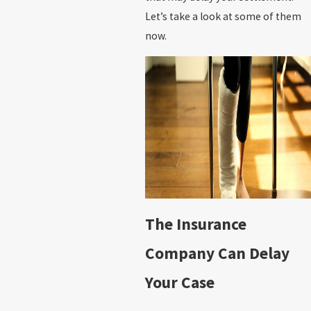
Let’s take a look at some of them
now.
The Insurance
Company Can Delay
Your Case