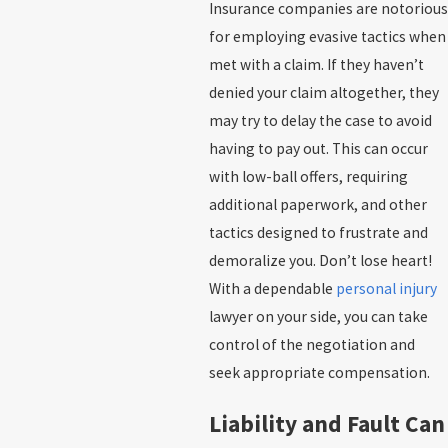
Insurance companies are notorious
for employing evasive tactics when
met with a claim. If they haven’t
denied your claim altogether, they
may try to delay the case to avoid
having to pay out. This can occur
with low-ball offers, requiring
additional paperwork, and other
tactics designed to frustrate and
demoralize you. Don’t lose heart!
With a dependable
personal injury
lawyer on your side, you can take
control of the negotiation and
seek appropriate compensation.
Liability and Fault Can