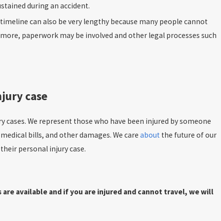
ustained during an accident.
e timeline can also be very lengthy because many people cannot
even more, paperwork may be involved and other legal processes such
njury case
ury cases. We represent those who have been injured by someone
 medical bills, and other damages. We care
about
the future of our
heir personal injury case.
e available and if you are injured and cannot travel, we will