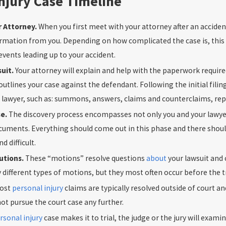
njury Case Timeline
r Attorney.
When you first meet with your attorney after an accident
rmation from you. Depending on how complicated the case is, this 
 events leading up to your accident.
suit.
Your attorney will explain and help with the paperwork required
outlines your case against the defendant. Following the initial fil
 lawyer, such as: summons, answers, claims and counterclaims, repl
se.
The discovery process encompasses not only you and your lawyer
uments. Everything should come out in this phase and there should
 difficult.
lutions.
These “motions” resolve questions
about
your lawsuit and 
different types of motions, but they most often occur before the tr
ost
personal injury
claims are typically resolved outside of court 
t pursue the court case any further.
rsonal injury
case makes it to trial, the judge or the jury will exami