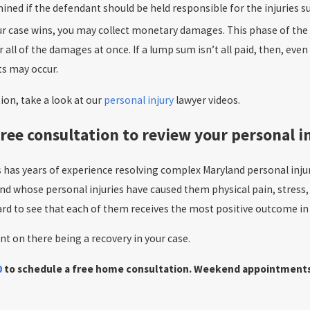
rmined if the defendant should be held responsible for the injuries s
our case wins, you may collect monetary damages. This phase of th
or all of the damages at once. If a lump sum isn’t all paid, then, 
s may occur.
on, take a look at our
personal injury
lawyer videos.
ree consultation to review your personal i
s has years of experience resolving complex Maryland personal inj
and whose personal injuries have caused them physical pain, stress,
rd to see that each of them receives the most positive outcome in t
nt on there being a recovery in your case.
0
to schedule a free home consultation. Weekend appointments ar