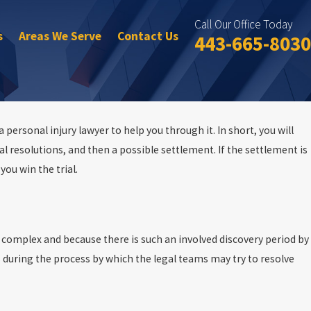
Call Our Office Today
s
Areas We Serve
Contact Us
443-665-8030
 personal injury lawyer to help you through it. In short, you will
al resolutions, and then a possible settlement. If the settlement is
you win the trial.
o complex and because there is such an involved discovery period by
during the process by which the legal teams may try to resolve