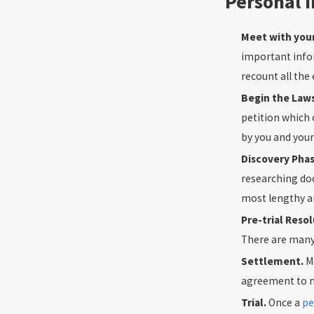
Personal I
Meet with you
important info
recount all the
Begin the Law
petition which 
by you and your
Discovery Pha
researching doc
most lengthy and
Pre-trial Reso
There are many 
Settlement.
M
agreement to no
Trial.
Once a
pe