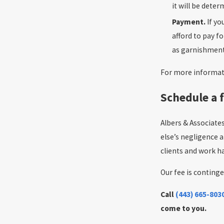
it will be dete
Payment.
If y
afford to pay f
as garnishment
For more informati
Schedule a f
Albers & Associate
else’s negligence 
clients and work ha
Our fee is continge
Call
(443) 665-803
come to you.