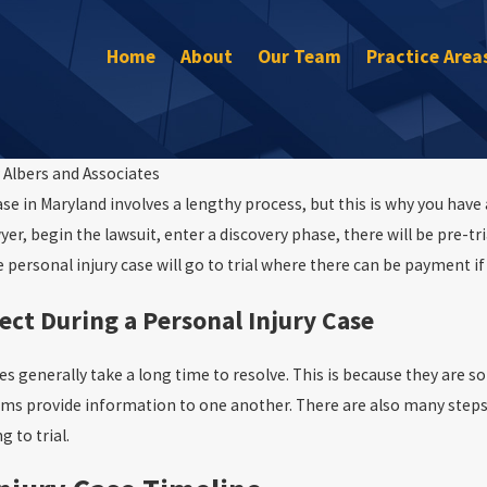
Home
About
Our Team
Practice Area
y
Albers and Associates
se in Maryland involves a lengthy process, but this is why you have a
Sep 30, 2022
er, begin the lawsuit, enter a discovery phase, there will be pre-tri
What to Do If You’re In a Car Accident
now your rights
 personal injury case will go to trial where there can be payment if 
ect During a Personal Injury Case
es generally take a long time to resolve. This is because they are s
ams provide information to one another. There are also many steps 
g to trial.