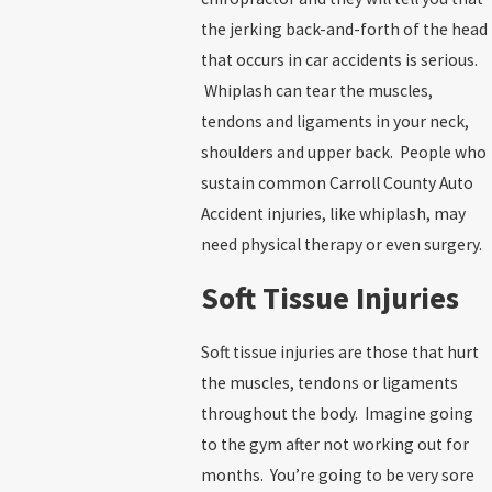
the jerking back-and-forth of the head
that occurs in car accidents is serious.
Whiplash can tear the muscles,
tendons and ligaments in your neck,
shoulders and upper back. People who
sustain common Carroll County Auto
Accident injuries, like whiplash, may
need physical therapy or even surgery.
Soft Tissue Injuries
Soft tissue injuries are those that hurt
the muscles, tendons or ligaments
throughout the body. Imagine going
to the gym after not working out for
months. You’re going to be very sore