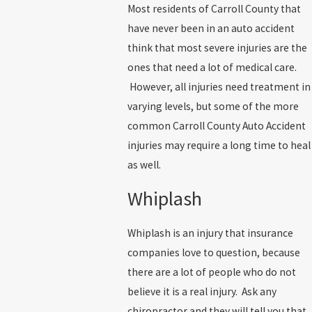
Most residents of Carroll County that
have never been in an auto accident
think that most severe injuries are the
ones that need a lot of medical care.
However, all injuries need treatment in
varying levels, but some of the more
common Carroll County Auto Accident
injuries may require a long time to heal
as well.
Whiplash
Whiplash is an injury that insurance
companies love to question, because
there are a lot of people who do not
believe it is a real injury. Ask any
chiropractor and they will tell you that