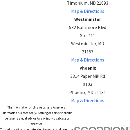
Timonium, MD 21093
Map & Directions
Westminster
532 Baltimore Blvd
Ste. 411
Westminster, MD
21157
Map & Directions
Phoenix
3314 Paper Mill Rd
#103
Phoenix, MD 21131
Map & Directions
The information on this website is for general
information purposes only. Nothing on this site should
be taken as legal advice for any individual case or
situation.
This information is not intended to create, and receipt or