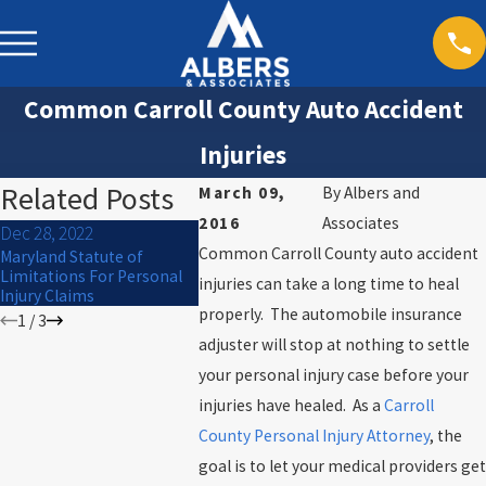
Common Carroll County Auto Accident
Injuries
Related Posts
March 09,
By
Albers and
2016
Associates
Dec 28, 2022
Sep 30, 202
Dec 27, 2022
Common Carroll County auto accident
Maryland Statute of
What to Do I
Mauled by a Dog? Know
Limitations For Personal
Car Acciden
injuries can take a long time to heal
your rights
Injury Claims
properly. The automobile insurance
1
/
3
adjuster will stop at nothing to settle
your personal injury case before your
injuries have healed. As a
Carroll
County Personal Injury Attorney
, the
goal is to let your medical providers get