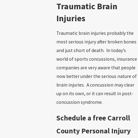
Traumatic Brain
Injuries
Traumatic brain injuries probably the
most serious injury after broken bones
and just short of death. In today’s
world of sports concussions, insurance
companies are very aware that people
now better under the serious nature of
brain injuries. A concussion may clear
up on its own, or it can result in post-
concussion syndrome.
Schedule a free Carroll
County Personal Injury