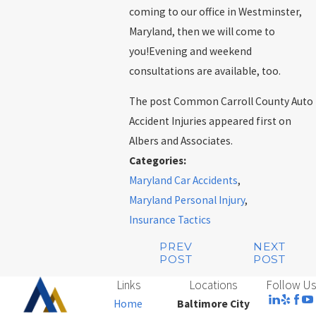
coming to our office in Westminster,
Maryland, then we will come to
you!Evening and weekend
consultations are available, too.
The post Common Carroll County Auto
Accident Injuries appeared first on
Albers and Associates.
Categories:
Maryland Car Accidents
,
Maryland Personal Injury
,
Insurance Tactics
PREV
NEXT
POST
POST
Links
Locations
Follow Us
Home
Baltimore City