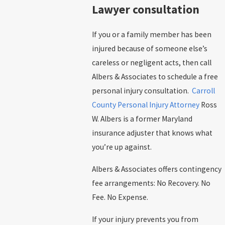
Lawyer consultation
If you or a family member has been
injured because of someone else’s
careless or negligent acts, then call
Albers & Associates to schedule a free
personal injury consultation.
Carroll
County Personal Injury Attorney
Ross
W. Albers is a former Maryland
insurance adjuster that knows what
you’re up against.
Albers & Associates offers contingency
fee arrangements: No Recovery. No
Fee. No Expense.
If your injury prevents you from