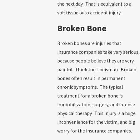
the next day. That is equivalent to a
soft tissue auto accident injury.
Broken Bone
Broken bones are injuries that
insurance companies take very serious,
because people believe they are very
painful. Think Joe Theisman. Broken
bones often result in permanent
chronic symptoms. The typical
treatment for a broken bone is
immobilization, surgery, and intense
physical therapy. This injury is a huge
inconvenience for the victim, and big
worry for the insurance companies.