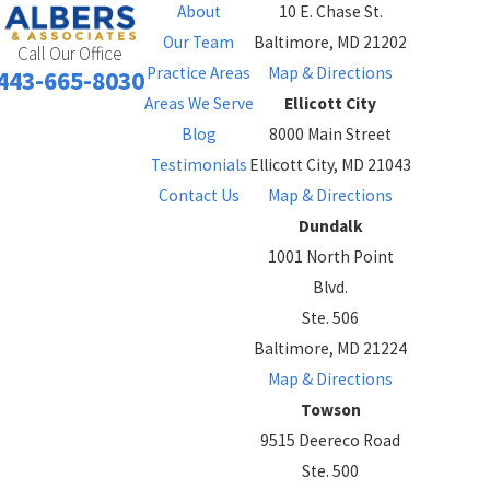
About
10 E. Chase St.
Our Team
Baltimore, MD 21202
Call Our Office
Practice Areas
Map & Directions
443-665-8030
Areas We Serve
Ellicott City
Blog
8000 Main Street
Testimonials
Ellicott City, MD 21043
Contact Us
Map & Directions
Dundalk
1001 North Point
Blvd.
Ste. 506
Baltimore, MD 21224
Map & Directions
Towson
9515 Deereco Road
Ste. 500