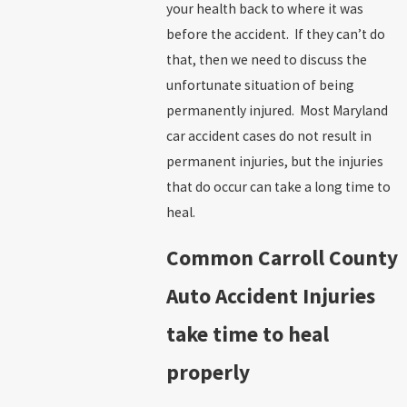
your health back to where it was
before the accident. If they can’t do
that, then we need to discuss the
unfortunate situation of being
permanently injured. Most Maryland
car accident cases do not result in
permanent injuries, but the injuries
that do occur can take a long time to
heal.
Common Carroll County
Auto Accident Injuries
take time to heal
properly