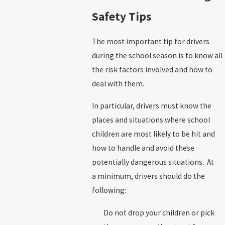
Safety Tips
The most important tip for drivers
during the school season is to know all
the risk factors involved and how to
deal with them.
In particular, drivers must know the
places and situations where school
children are most likely to be hit and
how to handle and avoid these
potentially dangerous situations. At
a minimum, drivers should do the
following:
Do not drop your children or pick