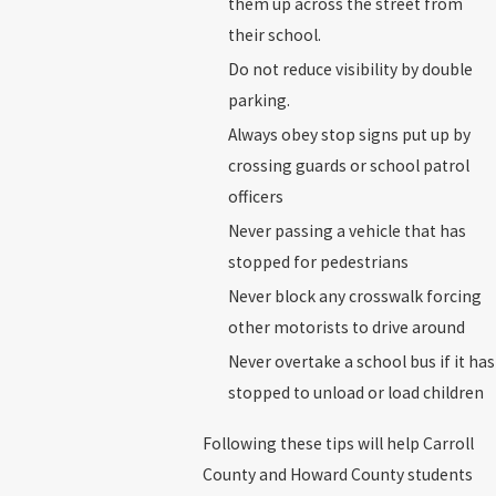
them up across the street from
their school.
Do not reduce visibility by double
parking.
Always obey stop signs put up by
crossing guards or school patrol
officers
Never passing a vehicle that has
stopped for pedestrians
Never block any crosswalk forcing
other motorists to drive around
Never overtake a school bus if it has
stopped to unload or load children
Following these tips will help Carroll
County and Howard County students