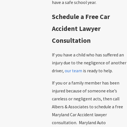
have a safe school year.
Schedule a Free Car
Accident Lawyer
Consultation
If you have a child who has suffered an
injury due to the negligence of another
driver,
our team
is ready to help.
If you or a family member has been
injured because of someone else’s
careless or negligent acts, then call
Albers & Associates to schedule a free
Maryland Car Accident lawyer
consultation. Maryland Auto