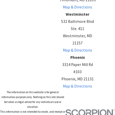
Map & Directions
Westminster
532 Baltimore Blvd
Ste. 411
Westminster, MD
21157
Map & Directions
Phoenix
3314 Paper Mill Rd
#103
Phoenix, MD 21131
Map & Directions
The information on this website is for general
information purposes only. Nothing on this site should
be taken as legal advice for any individual case or
situation.
This information is not intended to create, and receipt or