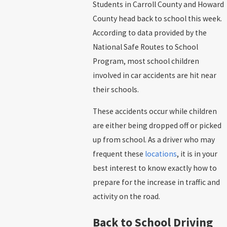
Students in Carroll County and Howard
County head back to school this week.
According to data provided by the
National Safe Routes to School
Program, most school children
involved in car accidents are hit near
their schools.
These accidents occur while children
are either being dropped off or picked
up from school. As a driver who may
frequent these
locations
, it is in your
best interest to know exactly how to
prepare for the increase in traffic and
activity on the road.
Back to School Driving