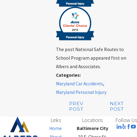
The post National Safe Routes to
School Program appeared first on
Albers and Associates.
Categories:
Maryland Car Accidents
,
Maryland Personal Injury
PREV
NEXT
POST
POST
Links
Locations
Follow Us
Home
Baltimore City
About
10 E. Chase St.