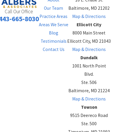
Our Team
Baltimore, MD 21202
Call Our Office
Practice Areas
Map & Directions
443-665-8030
Areas We Serve
Ellicott City
Blog
8000 Main Street
Testimonials
Ellicott City, MD 21043
Contact Us
Map & Directions
Dundalk
1001 North Point
Blvd.
Ste. 506
Baltimore, MD 21224
Map & Directions
Towson
9515 Deereco Road
Ste. 500
Timonium, MD 21093