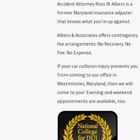
Accident Attorney Ross W. Albers is a
former Maryland insurance adjuster
that knows what you’re up against.
Albers & Associates offers contingency
fee arrangements: No Recovery. No
Fee. No Expense.
If your car collision injury prevents you
from coming to our office in
Westminster, Maryland, then we will
come to you! Evening and weekend
appointments are available, too.