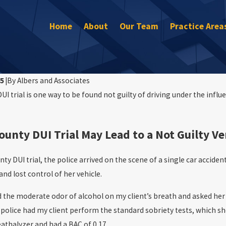
Home
About
Our Team
Practice Area
15
|
By
Albers and Associates
I trial is one way to be found not guilty of driving under the influe
Mar 30, 2023
Are Arrested for DUI on the 4th
Will I Go to Jail After My DUI?
unty DUI Trial May Lead to a Not Guilty Ve
y DUI trial, the police arrived on the scene of a single car accident
and lost control of her vehicle.
 the moderate odor of alcohol on my client’s breath and asked her 
police had my client perform the standard sobriety tests, which she
athalyzer and had a BAC of 0.17.