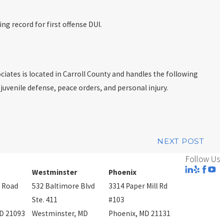
ng record for first offense DUI.
ciates is located in Carroll County and handles the following
 juvenile defense, peace orders, and personal injury.
NEXT POST
Follow Us
Westminster
Phoenix
 Road
532 Baltimore Blvd
3314 Paper Mill Rd
Ste. 411
#103
D 21093
Westminster, MD
Phoenix, MD 21131