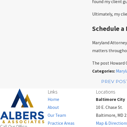
found my client gui
Ultimately, my cli
Schedule a
Maryland Attorney 
matters througho
The post Howard Co
Categories:
Maryl
PREV POS
Links
Locations
Home
Baltimore City
About
10 E. Chase St.
Our Team
Baltimore, MD 
Practice Areas
Map & Direction
Call Our Office