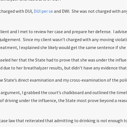
 charged with DUI,
DUI per se
and DWI. She was not charged with any 
lient and I met to review her case and prepare her defense. I advised
judgement. Since my client wasn’t charged with any moving violati
atment, I explained she likely would get the same sentence if she a
unseled her that the State had to prove that she was under the influ
d due to her breathalyzer results, but didn’t have any evidence th
the State’s direct examination and my cross-examination of the police
argument, I grabbed the court’s chalkboard and outlined the timeli
 of driving under the influence, the State most prove beyond a rea
d case law that reiterated that admitting to drinking is not enough