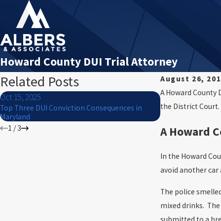
Howard County DUI Trial Attorney
Related Posts
August 26, 20
A Howard County DU
Oct 15, 2025
Jul 1, 2024
the District Court.
Top Three DUI Conviction Consequences in
What to Do If You 
Maryland
of July
1
/
3
A Howard Co
In the Howard Count
avoid another car 
The police smelled
mixed drinks. The 
submitted to a bre