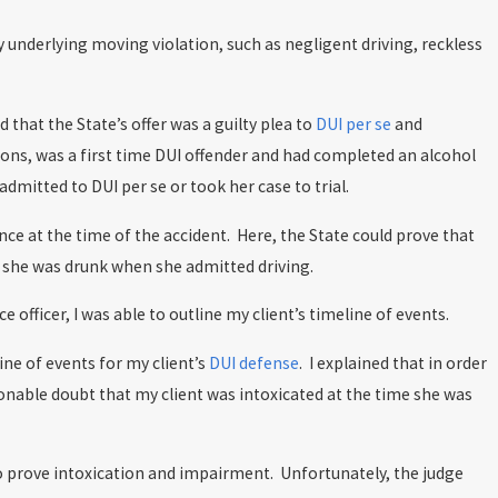
underlying moving violation, such as negligent driving, reckless
 that the State’s offer was a guilty plea to
DUI per se
and
ons, was a first time DUI offender and had completed an alcohol
dmitted to DUI per se or took her case to trial.
ence at the time of the accident. Here, the State could prove that
at she was drunk when she admitted driving.
 officer, I was able to outline my client’s timeline of events.
ne of events for my client’s
DUI defense
. I explained that in order
sonable doubt that my client was intoxicated at the time she was
 to prove intoxication and impairment. Unfortunately, the judge