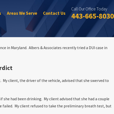
Call Our Office Today
s
Areas We Serve
Contact Us
443-665-8030
nce in Maryland. Albers & Associates recently tried a DUI case in
rdict
. My client, the driver of the vehicle, advised that she swerved to
if she had been drinking. My client advised that she had a couple
 failed. My client refused to take the preliminary breath test, but