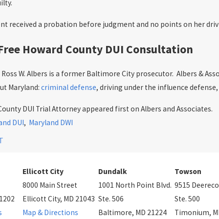
lty.
ent received a probation before judgment and no points on her drivi
 Free Howard County DUI Consultation
Ross W. Albers is a former Baltimore City prosecutor. Albers & Asso
ut Maryland:
criminal defense
, driving under the influence defense,
unty DUI Trial Attorney appeared first on Albers and Associates.
and DUI
,
Maryland DWI
T
Ellicott City
Dundalk
Towson
8000 Main Street
1001 North Point Blvd.
9515 Deereco
21202
Ellicott City, MD 21043
Ste. 506
Ste. 500
s
Map & Directions
Baltimore, MD 21224
Timonium, M