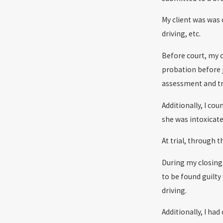
My client was was
driving, etc.
Before court, my c
probation before 
assessment and tre
Additionally, I co
she was intoxicate
At trial, through 
During my closing 
to be found guilty
driving.
Additionally, I ha