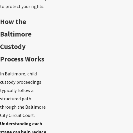
to protect your rights.
How the
Baltimore
Custody
Process Works
In Baltimore, child
custody proceedings
typically follow a
structured path
through the Baltimore
City Circuit Court.
Understanding each
stage can help reduce