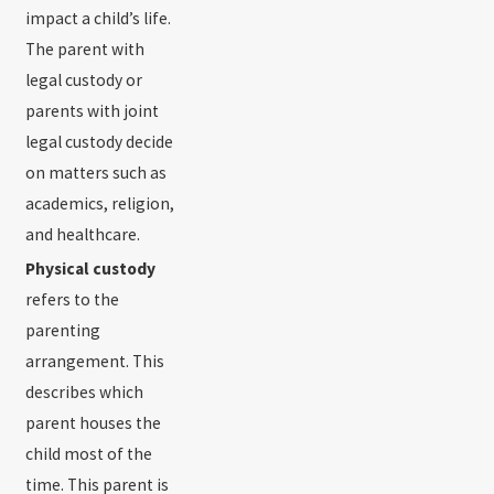
impact a child’s life.
The parent with
legal custody or
parents with joint
legal custody decide
on matters such as
academics, religion,
and healthcare.
Physical custody
refers to the
parenting
arrangement. This
describes which
parent houses the
child most of the
time. This parent is