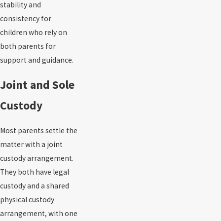
stability and
consistency for
children who rely on
both parents for
support and guidance.
Joint and Sole
Custody
Most parents settle the
matter with a joint
custody arrangement.
They both have legal
custody and a shared
physical custody
arrangement, with one