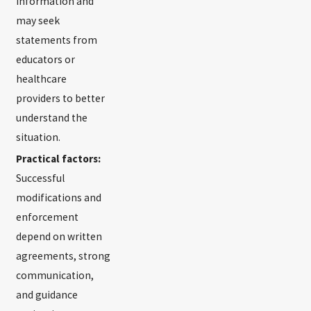
information and
may seek
statements from
educators or
healthcare
providers to better
understand the
situation.
Practical factors:
Successful
modifications and
enforcement
depend on written
agreements, strong
communication,
and guidance