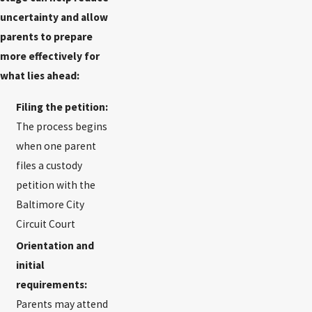
uncertainty and allow
parents to prepare
more effectively for
what lies ahead:
Filing the petition:
The process begins
when one parent
files a custody
petition with the
Baltimore City
Circuit Court
Orientation and
initial
requirements:
Parents may attend