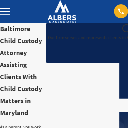
Baltimore
Our firm serves and represents clients in
Child Custody
Attorney
Assisting
Clients With
Child Custody
Matters in
Maryland
As a parent, you work