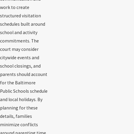
work to create
structured visitation
schedules built around
school and activity
commitments. The
court may consider
citywide events and
school closings, and
parents should account
for the Baltimore
Public Schools schedule
and local holidays. By
planning for these
details, families
minimize conflicts
around parenting time.