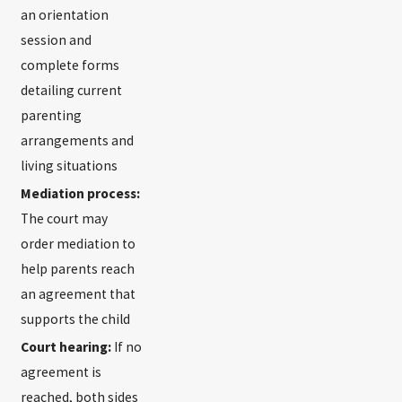
an orientation
session and
complete forms
detailing current
parenting
arrangements and
living situations
Mediation process:
The court may
order mediation to
help parents reach
an agreement that
supports the child
Court hearing:
If no
agreement is
reached, both sides