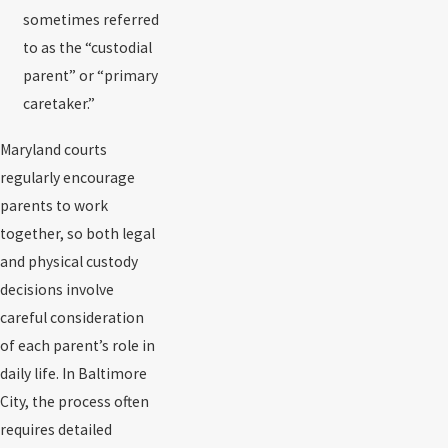
sometimes referred
to as the “custodial
parent” or “primary
caretaker.”
Maryland courts
regularly encourage
parents to work
together, so both legal
and physical custody
decisions involve
careful consideration
of each parent’s role in
daily life. In Baltimore
City, the process often
requires detailed