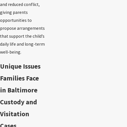
and reduced conflict,
giving parents
opportunities to
propose arrangements
that support the child’s
daily life and long-term
well-being.
Unique Issues
Families Face
in Baltimore
Custody and
Visitation
Cases