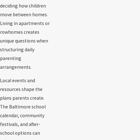
deciding how children
move between homes.
Living in apartments or
rowhomes creates
unique questions when
structuring daily
parenting
arrangements.
Local events and
resources shape the
plans parents create.
The Baltimore school
calendar, community
festivals, and after-
school options can