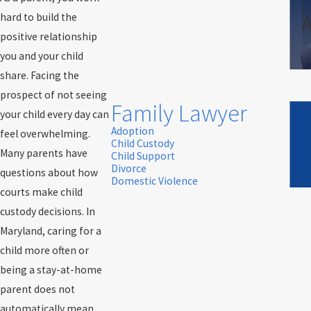
A
hard to build the
positive relationship
you and your child
share. Facing the
prospect of not seeing
Family Lawyer
your child every day can
Adoption
feel overwhelming.
Child Custody
Many parents have
Child Support
Divorce
questions about how
Domestic Violence
courts make child
custody decisions. In
Maryland, caring for a
child more often or
being a stay-at-home
parent does not
automatically mean