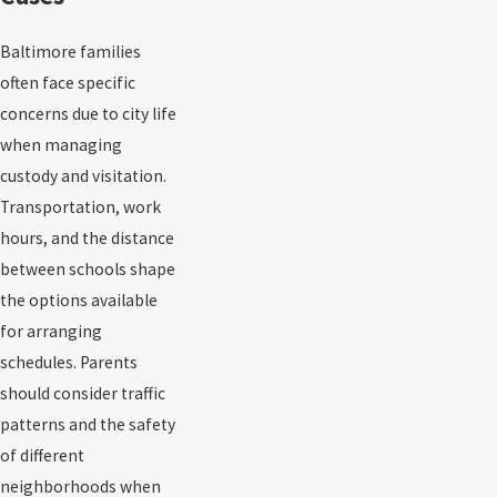
Baltimore families
often face specific
concerns due to city life
when managing
custody and visitation.
Transportation, work
hours, and the distance
between schools shape
the options available
for arranging
schedules. Parents
should consider traffic
patterns and the safety
of different
neighborhoods when