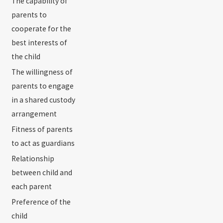
The capability of
parents to
cooperate for the
best interests of
the child
The willingness of
parents to engage
in a shared custody
arrangement
Fitness of parents
to act as guardians
Relationship
between child and
each parent
Preference of the
child