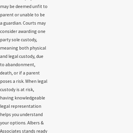
may be deemed unfit to
parent or unable to be
a guardian. Courts may
consider awarding one
party sole custody,
meaning both physical
and legal custody, due
to abandonment,
death, or if a parent
poses a risk. When legal
custody is at risk,
having knowledgeable
legal representation
helps you understand
your options. Albers &
Associates stands ready