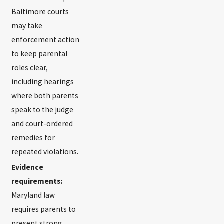
Baltimore courts
may take
enforcement action
to keep parental
roles clear,
including hearings
where both parents
speak to the judge
and court-ordered
remedies for
repeated violations.
Evidence
requirements:
Maryland law
requires parents to
present strong