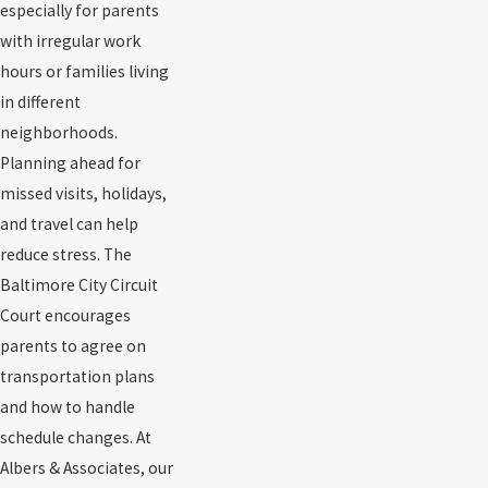
especially for parents
with irregular work
hours or families living
in different
neighborhoods.
Planning ahead for
missed visits, holidays,
and travel can help
reduce stress. The
Baltimore City Circuit
Court encourages
parents to agree on
transportation plans
and how to handle
schedule changes. At
Albers & Associates, our