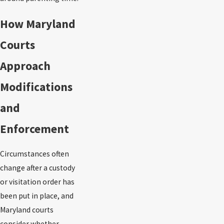
How Maryland
Courts
Approach
Modifications
and
Enforcement
Circumstances often
change after a custody
or visitation order has
been put in place, and
Maryland courts
consider whether