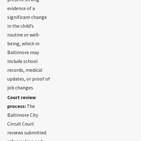
evidence of a
significant change
in the child’s
routine or well-
being, which in
Baltimore may
include school
records, medical
updates, or proof of
job changes.
Court review
process:
The
Baltimore City
Circuit Court
reviews submitted