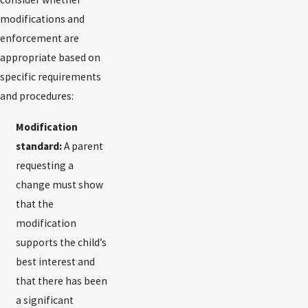
modifications and
enforcement are
appropriate based on
specific requirements
and procedures:
Modification
standard:
A parent
requesting a
change must show
that the
modification
supports the child’s
best interest and
that there has been
a significant