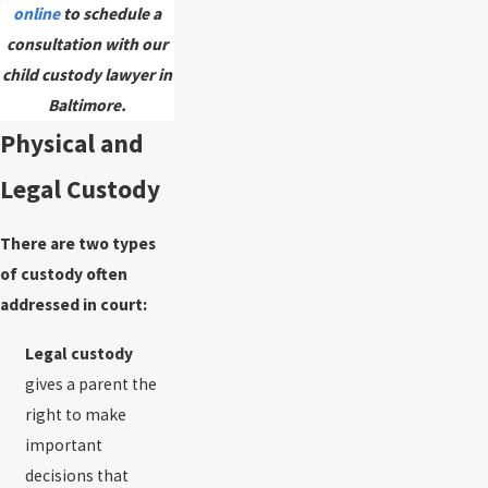
online
to schedule a
consultation with our
child custody lawyer in
Baltimore.
Physical and
Legal Custody
There are two types
of custody often
addressed in court:
Legal custody
gives a parent the
right to make
important
decisions that