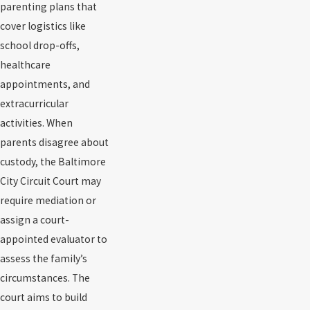
parenting plans that
cover logistics like
school drop-offs,
healthcare
appointments, and
extracurricular
activities. When
parents disagree about
custody, the Baltimore
City Circuit Court may
require mediation or
assign a court-
appointed evaluator to
assess the family’s
circumstances. The
court aims to build