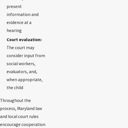
present
information and
evidence at a
hearing
Court evaluation:
The court may
consider input from
social workers,
evaluators, and,
when appropriate,
the child
Throughout the
process, Maryland law
and local court rules
encourage cooperation