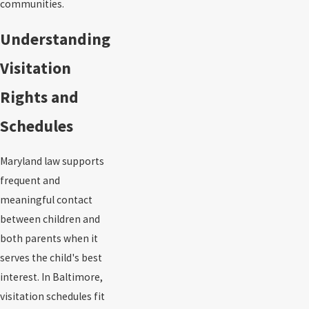
communities.
Understanding
Visitation
Rights and
Schedules
Maryland law supports
frequent and
meaningful contact
between children and
both parents when it
serves the child's best
interest. In Baltimore,
visitation schedules fit