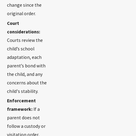
change since the
original order.
Court
considerations:
Courts review the
child’s school
adaptation, each
parent’s bond with
the child, and any
concerns about the
child's stability.
Enforcement
framework:
If a
parent does not
follow a custody or
visitation order,