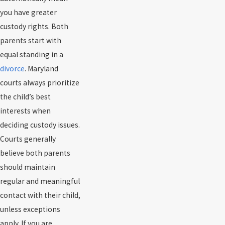
you have greater
custody rights. Both
parents start with
equal standing in a
divorce
. Maryland
courts always prioritize
the child’s best
interests when
deciding custody issues.
Courts generally
believe both parents
should maintain
regular and meaningful
contact with their child,
unless exceptions
apply. If you are