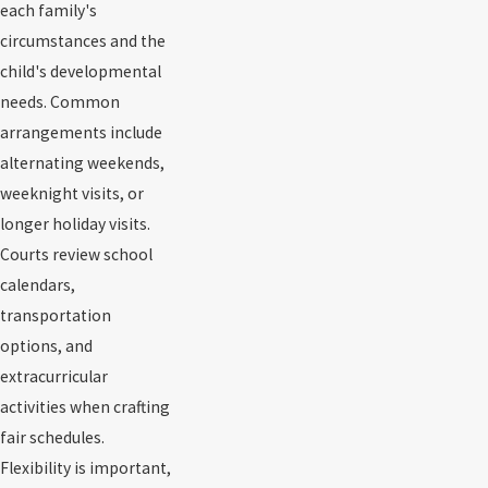
each family's
circumstances and the
child's developmental
needs. Common
arrangements include
alternating weekends,
weeknight visits, or
longer holiday visits.
Courts review school
calendars,
transportation
options, and
extracurricular
activities when crafting
fair schedules.
Flexibility is important,