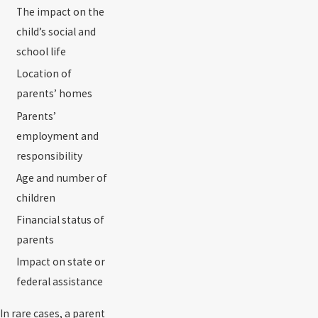
The impact on the
child’s social and
school life
Location of
parents’ homes
Parents’
employment and
responsibility
Age and number of
children
Financial status of
parents
Impact on state or
federal assistance
In rare cases, a parent