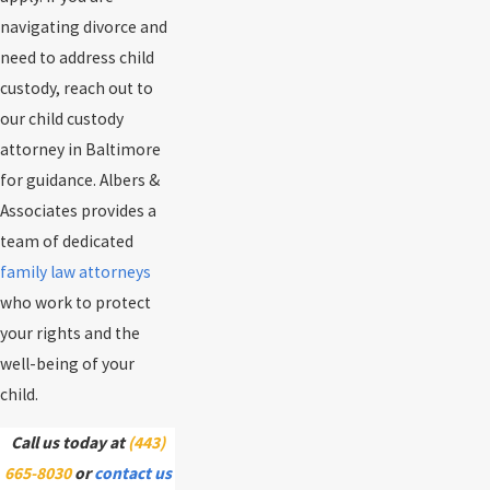
navigating divorce and
need to address child
custody, reach out to
our child custody
attorney in Baltimore
for guidance. Albers &
Associates provides a
team of dedicated
family law attorneys
who work to protect
your rights and the
well-being of your
child.
Call us today at
(443)
665-8030
or
contact us