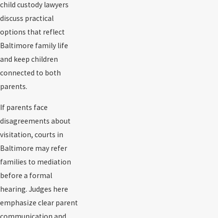
child custody lawyers
discuss practical
options that reflect
Baltimore family life
and keep children
connected to both
parents.
If parents face
disagreements about
visitation, courts in
Baltimore may refer
families to mediation
before a formal
hearing. Judges here
emphasize clear parent
communication and