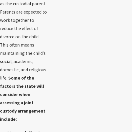
as the custodial parent.
Parents are expected to
work together to
reduce the effect of
divorce on the child.
This often means
maintaining the child’s
social, academic,
domestic, and religious
life.
Some of the
factors the state will
consider when
assessing a joint
custody arrangement
include: