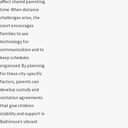
affect shared parenting
time. When distance
challenges arise, the
court encourages
families to use
technology for
communication and to
keep schedules
organized. By planning
for these city-specific
factors, parents can
develop custody and
visitation agreements
that give children
stability and support in
Baltimore’s vibrant