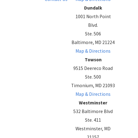
Dundalk
1001 North Point
Blvd.
Ste. 506
Baltimore, MD 21224
Map & Directions
Towson
9515 Deereco Road
Ste. 500
Timonium, MD 21093
Map & Directions
Westminster
532 Baltimore Blvd
Ste. 411
Westminster, MD
21157