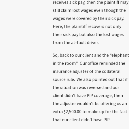
receives sick pay, then the plaintiff may
still claim lost wages even though the
wages were covered by their sick pay.
Here, the plaintiff recovers not only
their sick pay but also the lost wages
from the at-fault driver.
So, back to our client and the “elephant
in the room.” Our office reminded the
insurance adjuster of the collateral
source rule. We also pointed out that if
the situation was reversed and our
client didn’t have PIP coverage, then
the adjuster wouldn’t be offering us an
extra $2,500.00 to make up for the fact
that our client didn’t have PIP.