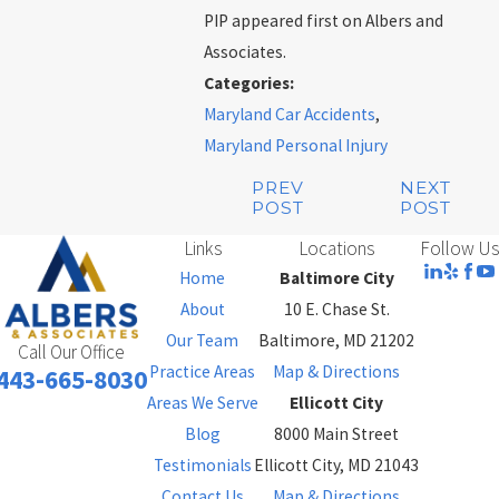
PIP appeared first on Albers and
Associates.
Categories:
Maryland Car Accidents
,
Maryland Personal Injury
PREV
NEXT
POST
POST
Links
Locations
Follow Us
Home
Baltimore City
About
10 E. Chase St.
Our Team
Baltimore, MD 21202
Call Our Office
Practice Areas
Map & Directions
443-665-8030
Areas We Serve
Ellicott City
Blog
8000 Main Street
Testimonials
Ellicott City, MD 21043
Contact Us
Map & Directions