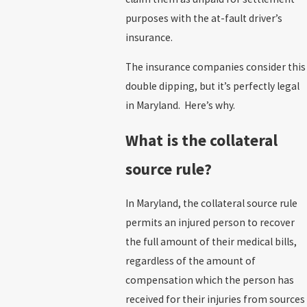
purposes with the at-fault driver’s
insurance.
The insurance companies consider this
double dipping, but it’s perfectly legal
in Maryland. Here’s why.
What is the collateral
source rule?
In Maryland, the collateral source rule
permits an injured person to recover
the full amount of their medical bills,
regardless of the amount of
compensation which the person has
received for their injuries from sources