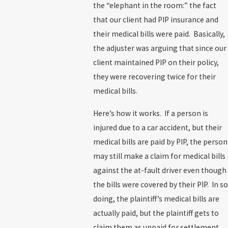
the “elephant in the room:” the fact
that our client had PIP insurance and
their medical bills were paid. Basically,
the adjuster was arguing that since our
client maintained PIP on their policy,
they were recovering twice for their
medical bills.
Here’s how it works. If a person is
injured due to a car accident, but their
medical bills are paid by PIP, the person
may still make a claim for medical bills
against the at-fault driver even though
the bills were covered by their PIP. In so
doing, the plaintiff’s medical bills are
actually paid, but the plaintiff gets to
claim them as unpaid for settlement