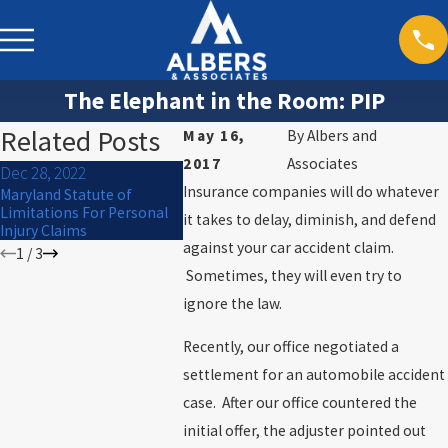
The Elephant in the Room: PIP
Related Posts
May 16,
By
Albers and
2017
Associates
Dec 28, 2022
Sep 30, 202
Dec 27, 2022
Insurance companies will do whatever
Maryland Statute of
What to Do I
Mauled by a Dog? Know
Limitations For Personal
Car Acciden
it takes to delay, diminish, and defend
your rights
Injury Claims
against your car accident claim.
1
/
3
Sometimes, they will even try to
ignore the law.
Recently, our office negotiated a
settlement for an automobile accident
case. After our office countered the
initial offer, the adjuster pointed out