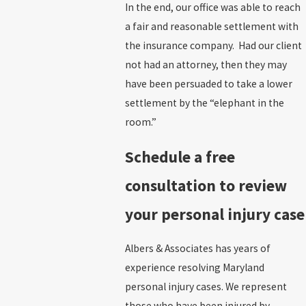
In the end, our office was able to reach
a fair and reasonable settlement with
the insurance company. Had our client
not had an attorney, then they may
have been persuaded to take a lower
settlement by the “elephant in the
room.”
Schedule a free
consultation to review
your personal injury case
Albers & Associates has years of
experience resolving Maryland
personal injury cases. We represent
those who have been injured by