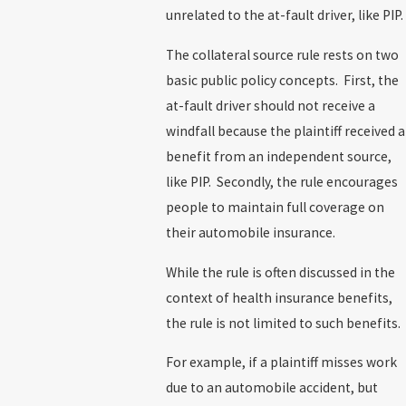
unrelated to the at-fault driver, like PIP.
The collateral source rule rests on two
basic public policy concepts. First, the
at-fault driver should not receive a
windfall because the plaintiff received a
benefit from an independent source,
like PIP. Secondly, the rule encourages
people to maintain full coverage on
their automobile insurance.
While the rule is often discussed in the
context of health insurance benefits,
the rule is not limited to such benefits.
For example, if a plaintiff misses work
due to an automobile accident, but