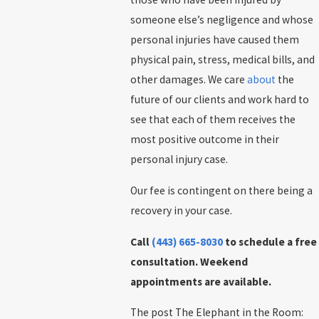
someone else’s negligence and whose
personal injuries have caused them
physical pain, stress, medical bills, and
other damages. We care
about
the
future of our clients and work hard to
see that each of them receives the
most positive outcome in their
personal injury case.
Our fee is contingent on there being a
recovery in your case.
Call
(443) 665-8030
to schedule a free
consultation. Weekend
appointments are available.
The post The Elephant in the Room: